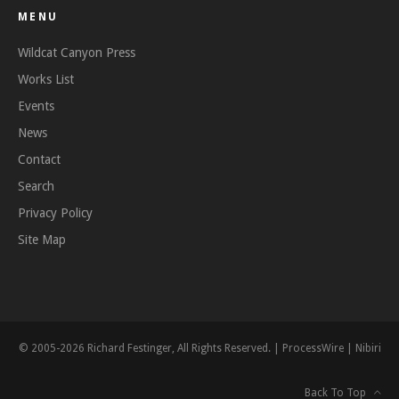
MENU
Wildcat Canyon Press
Works List
Events
News
Contact
Search
Privacy Policy
Site Map
© 2005-2026 Richard Festinger, All Rights Reserved. |
ProcessWire
|
Nibiri
Back To Top