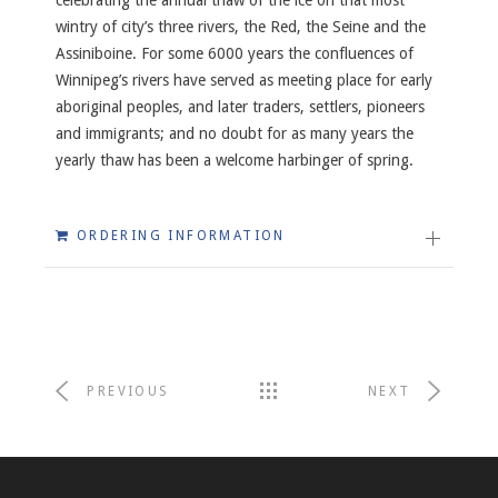
wintry of city’s three rivers, the Red, the Seine and the
Assiniboine. For some 6000 years the confluences of
Winnipeg’s rivers have served as meeting place for early
aboriginal peoples, and later traders, settlers, pioneers
and immigrants; and no doubt for as many years the
yearly thaw has been a welcome harbinger of spring.
ORDERING INFORMATION
PREVIOUS
NEXT