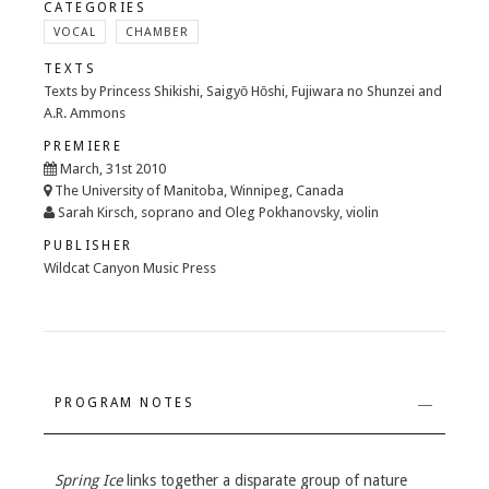
CATEGORIES
VOCAL
CHAMBER
TEXTS
Texts by Princess Shikishi, Saigyō Hōshi, Fujiwara no Shunzei and
A.R. Ammons
PREMIERE
March, 31st 2010
The University of Manitoba, Winnipeg, Canada
Sarah Kirsch, soprano and Oleg Pokhanovsky, violin
PUBLISHER
Wildcat Canyon Music Press
PROGRAM NOTES
Spring Ice
links together a disparate group of nature