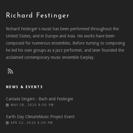
Richard Festinger
Richard Festinger's music has been performed throughout the
United States, and in Europe and Asia. His works have been
composed for numerous ensembles. Before turning to composing
he led his own groups as a jazz performer, and later founded the
acclaimed contemporary music ensemble Earplay.
NEWS & EVENTS
Cantata Singers - Bach and Festinger
MAY 08, 2020 8:00 PM
Earth Day ClimateMusic Project Event
APR 22, 2020 8:00 PM