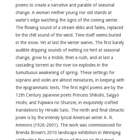
poems to create a narrative and parable of seasonal
change. A woman neither young nor old stands at
water’s edge watching the signs of the coming winter.
The flowing sound of a stream ebbs and fades, replaced
be the chill sound of the wind. Time itself seems buried
in the snow. Yet at last the winter wanes. The first barely
audible dripping sounds of melting ice hint at seasonal
change, grow to a trickle, then a rush, and at last a
cascading torrent as the river ice explodes in the
tumultuous awakening of spring. These settings for
soprano and violin are almost miniatures, in keeping with
the epigrammatic texts. The first eight poems are by the
12th Century Japanese poets Princess Shikishi, Saigyō
Hōshi, and Fujiwara no Shunzei, in
exquisitely crafted
translations by Hiroaki Sato. The ninth and final climactic
poem is by the intensly lyrical American writer A. R.
Ammons (1926-2001). The work was commissioned for
Brenda Brown’s 2010 landscape exhibition in Winnipeg
celebrating the annual thaw of the ice on that most