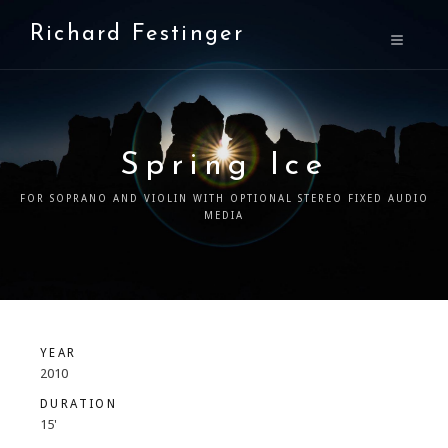
Richard Festinger
Spring Ice
FOR SOPRANO AND VIOLIN WITH OPTIONAL STEREO FIXED AUDIO
MEDIA
YEAR
2010
DURATION
15'