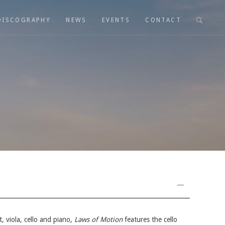
DISCOGRAPHY
NEWS
EVENTS
CONTACT
t, viola, cello and piano,
Laws of Motion
features the cello