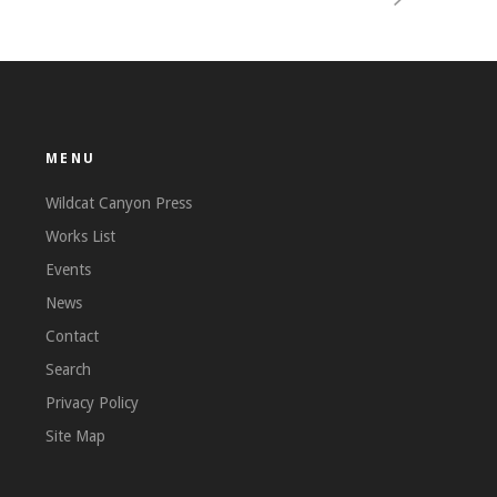
MENU
Wildcat Canyon Press
Works List
Events
News
Contact
Search
Privacy Policy
Site Map