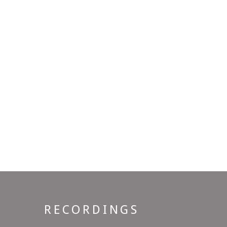
RECORDINGS