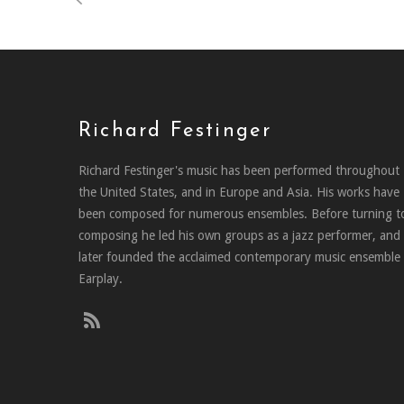
Richard Festinger
Richard Festinger's music has been performed throughout
the United States, and in Europe and Asia. His works have
been composed for numerous ensembles. Before turning t
composing he led his own groups as a jazz performer, and
later founded the acclaimed contemporary music ensemble
Earplay.