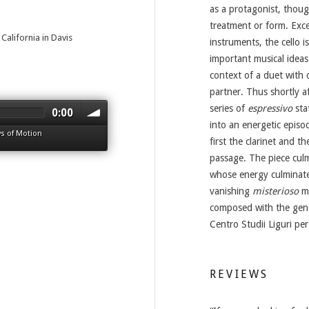
as a protagonist, thoug
treatment or form. Exce
California in Davis
instruments, the cello i
important musical ideas 
context of a duet with 
partner. Thus shortly aft
series of
espressivo
sta
0:00
into an energetic episod
s of Motion
first the clarinet and th
passage. The piece culm
whose energy culminates
vanishing
misterioso
mu
composed with the gen
Centro Studii Liguri per
REVIEWS