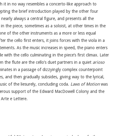
h it in no way resembles a concerto-like approach to
pting the brief introduction played by the other four
s nearly always a central figure, and presents all the
in the piece, sometimes as a soloist, at other times in the
one of the other instruments as a more or less equal
er the cello first enters, it joins forces with the viola in a
tements. As the music increases in speed, the piano enters
e with the cello culminating in the piece’s first climax. Later
en the flute are the cello’s duet partners in a quiet
arioso
inates in a passage of dizzyingly complex counterpoint
, and then gradually subsides, giving way to the lyrical,
sic of the liesurely, concluding coda.
Laws of Motion
was
erous support of the Edward MacDowell Colony and the
 Arte e Lettere.