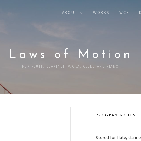
ABOUT
WORKS
WCP
Laws of Motion
FOR FLUTE, CLARINET, VIOLA, CELLO AND PIANO
PROGRAM NOTES
Scored for flute, clarine