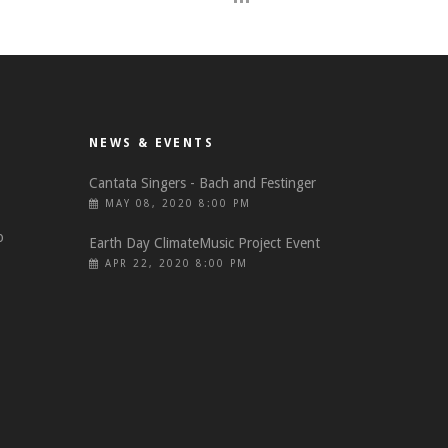
NEWS & EVENTS
Cantata Singers - Bach and Festinger
MAY 08, 2020 8:00 PM
o
Earth Day ClimateMusic Project Event
APR 22, 2020 8:00 PM