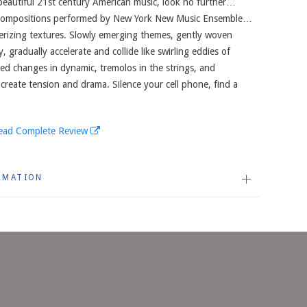
 beautiful 21st century American music, look no further…
 compositions performed by New York New Music Ensemble…
erizing textures. Slowly emerging themes, gently woven
 gradually accelerate and collide like swirling eddies of
ed changes in dynamic, tremolos in the strings, and
 create tension and drama. Silence your cell phone, find a
ead Complete Review
RMATION