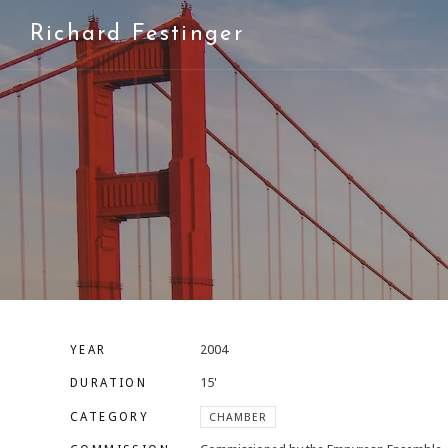
Richard Festinger
2004
YEAR
15'
DURATION
CATEGORY
CHAMBER