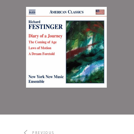
Diary of a Journey
2014
NEW YORK NEW MUSIC ENSEMBLE
PREVIOUS