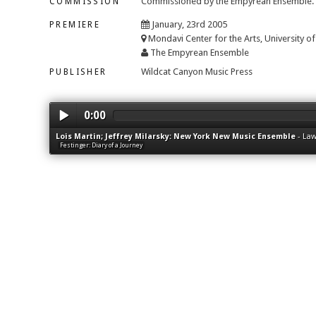
Commissioned by the Empyrean Ensemble.
COMMISSION
January, 23rd 2005
PREMIERE
Mondavi Center for the Arts, University of 
The Empyrean Ensemble
Wildcat Canyon Music Press
PUBLISHER
0:00
Lois Martin; Jeffrey Milarsky: New York New Music Ensemble
-
Law
Festinger: Diary of a Journey