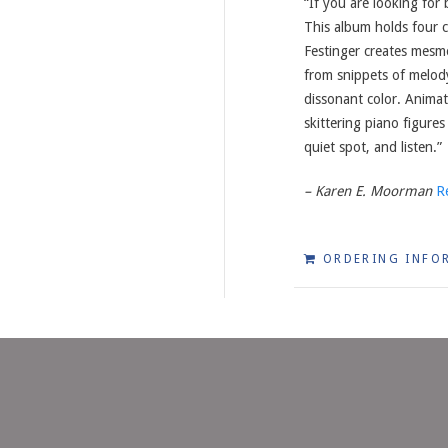
“If you are looking for
This album holds four
Festinger creates mesm
from snippets of melody,
dissonant color. Animat
skittering piano figures
quiet spot, and listen.”
– Karen E. Moorman
R
ORDERING INFO