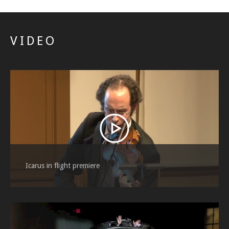
VIDEO
Icarus in flight premiere