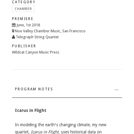
CATEGORY
CHAMBER
PREMIERE
June, 1st 2018
Noe Valley Chamber Music, San Francisco
Telegraph String Quartet
PUBLISHER
Wildcat Canyon Music Press
PROGRAM NOTES
Icarus in Flight
In modeling the earth¹s changing climate, my new
quartet,
Icarus in Flight,
uses historical data on