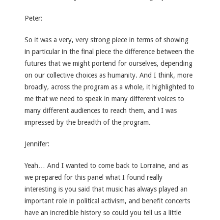
Peter:
So it was a very, very strong piece in terms of showing
in particular in the final piece the difference between the
futures that we might portend for ourselves, depending
on our collective choices as humanity. And I think, more
broadly, across the program as a whole, it highlighted to
me that we need to speak in many different voices to
many different audiences to reach them, and I was
impressed by the breadth of the program.
Jennifer:
Yeah… And I wanted to come back to Lorraine, and as
we prepared for this panel what I found really
interesting is you said that music has always played an
important role in political activism, and benefit concerts
have an incredible history so could you tell us a little