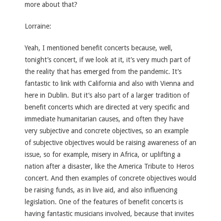
more about that?
Lorraine:
Yeah, I mentioned benefit concerts because, well,
tonight’s concert, if we look at it, it’s very much part of
the reality that has emerged from the pandemic. It’s
fantastic to link with California and also with Vienna and
here in Dublin. But it’s also part of a larger tradition of
benefit concerts which are directed at very specific and
immediate humanitarian causes, and often they have
very subjective and concrete objectives, so an example
of subjective objectives would be raising awareness of an
issue, so for example, misery in Africa, or uplifting a
nation after a disaster, like the America Tribute to Heros
concert. And then examples of concrete objectives would
be raising funds, as in live aid, and also influencing
legislation. One of the features of benefit concerts is
having fantastic musicians involved, because that invites