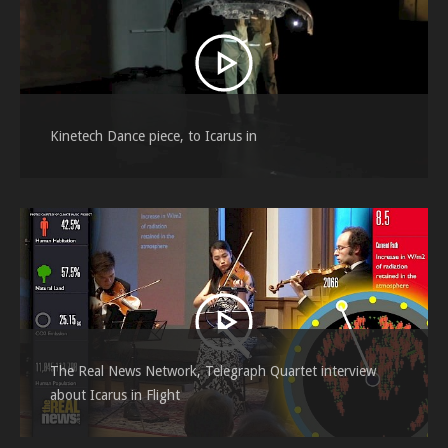
Kinetech Dance piece, to Icarus in
The Real News Network, Telegraph Quartet interview
about Icarus in Flight