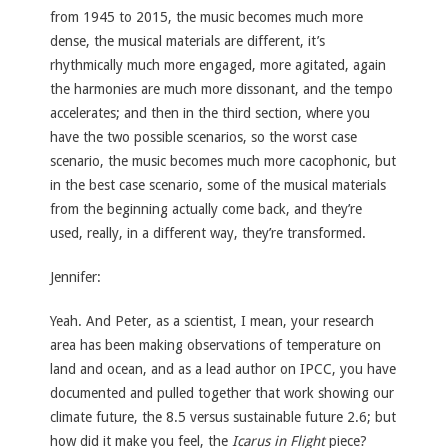
from 1945 to 2015, the music becomes much more
dense, the musical materials are different, it’s
rhythmically much more engaged, more agitated, again
the harmonies are much more dissonant, and the tempo
accelerates; and then in the third section, where you
have the two possible scenarios, so the worst case
scenario, the music becomes much more cacophonic, but
in the best case scenario, some of the musical materials
from the beginning actually come back, and they’re
used, really, in a different way, they’re transformed.
Jennifer:
Yeah. And Peter, as a scientist, I mean, your research
area has been making observations of temperature on
land and ocean, and as a lead author on IPCC, you have
documented and pulled together that work showing our
climate future, the 8.5 versus sustainable future 2.6; but
how did it make you feel, the
Icarus in Flight
piece?