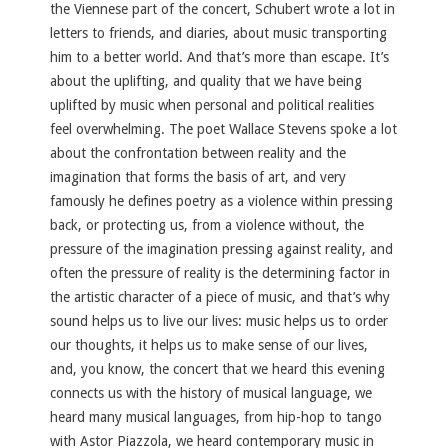
the Viennese part of the concert, Schubert wrote a lot in
letters to friends, and diaries, about music transporting
him to a better world. And that’s more than escape. It’s
about the uplifting, and quality that we have being
uplifted by music when personal and political realities
feel overwhelming. The poet Wallace Stevens spoke a lot
about the confrontation between reality and the
imagination that forms the basis of art, and very
famously he defines poetry as a violence within pressing
back, or protecting us, from a violence without, the
pressure of the imagination pressing against reality, and
often the pressure of reality is the determining factor in
the artistic character of a piece of music, and that’s why
sound helps us to live our lives: music helps us to order
our thoughts, it helps us to make sense of our lives,
and, you know, the concert that we heard this evening
connects us with the history of musical language, we
heard many musical languages, from hip-hop to tango
with Astor Piazzola, we heard contemporary music in