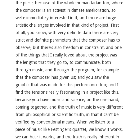
the piece, because of the whole humanitarian too, where
the composer is an activist in climate amelioration, so
we’re immediately interested in it; and there are huge
artistic challenges involved in that kind of project. First
of all, you know, with very definite data there are very
strict and definite parameters that the composer has to
observe; but there’s also freedom in constraint, and one
of the things that I really loved about the project was
the lengths that they go to, to communicate, both
through music, and through the program, for example
that the composer has given us; and you saw the
graphic that was made for this performance too; and I
find the tensions really fascinating in a project like this,
because you have music and science, on the one hand,
coming together, and the truth of music is very different
from philosophical or scientific truth, in that it can't be
verified by conventional means. When we listen to a
piece of music like Festinger’s quartet, we know it works,
we can hear it works, and the truth is really inherent in