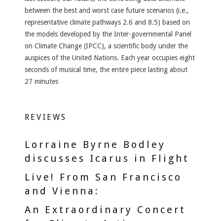
between the best and worst case future scenarios (i.e.,
representative climate pathways 2.6 and 8.5) based on
the models developed by the Inter-governmental Panel
on Climate Change (IPCC), a scientific body under the
auspices of the United Nations. Each year occupies eight
seconds of musical time, the entire piece lasting about
27 minutes
REVIEWS
Lorraine Byrne Bodley
discusses Icarus in Flight
Live! From San Francisco
and Vienna:
An Extraordinary Concert