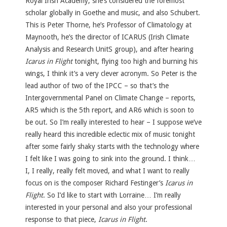
Royal Irish Academy; she’s considered the foremost
scholar globally in Goethe and music, and also Schubert.
This is Peter Thorne, he’s Professor of Climatology at
Maynooth, he’s the director of ICARUS (Irish Climate
Analysis and Research UnitS group), and after hearing
Icarus in Flight
tonight, flying too high and burning his
wings, I think it’s a very clever acronym. So Peter is the
lead author of two of the IPCC – so that’s the
Intergovernmental Panel on Climate Change – reports,
AR5 which is the 5th report, and AR6 which is soon to
be out. So I’m really interested to hear – I suppose we’ve
really heard this incredible eclectic mix of music tonight
after some fairly shaky starts with the technology where
I felt like I was going to sink into the ground. I think…
I, I really, really felt moved, and what I want to really
focus on is the composer Richard Festinger’s
Icarus in
Flight
. So I’d like to start with Lorraine… I’m really
interested in your personal and also your professional
response to that piece,
Icarus in Flight
.