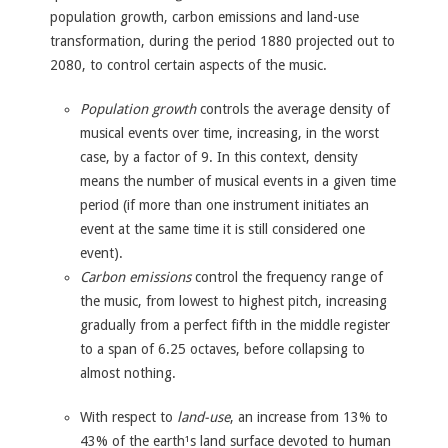
population growth, carbon emissions and land-use
transformation, during the period 1880 projected out to
2080, to control certain aspects of the music.
Population growth
controls the average density of
musical events over time, increasing, in the worst
case, by a factor of 9. In this context, density
means the number of musical events in a given time
period (if more than one instrument initiates an
event at the same time it is still considered one
event).
Carbon emissions
control the frequency range of
the music, from lowest to highest pitch, increasing
gradually from a perfect fifth in the middle register
to a span of 6.25 octaves, before collapsing to
almost nothing.
With respect to
land-use
, an increase from 13% to
43% of the earth¹s land surface devoted to human