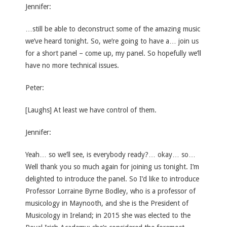
Jennifer:
…still be able to deconstruct some of the amazing music
we’ve heard tonight. So, we’re going to have a… join us
for a short panel – come up, my panel. So hopefully we’ll
have no more technical issues.
Peter:
[Laughs] At least we have control of them.
Jennifer:
Yeah… so we’ll see, is everybody ready?… okay… so…
Well thank you so much again for joining us tonight. I’m
delighted to introduce the panel. So I’d like to introduce
Professor Lorraine Byrne Bodley, who is a professor of
musicology in Maynooth, and she is the President of
Musicology in Ireland; in 2015 she was elected to the