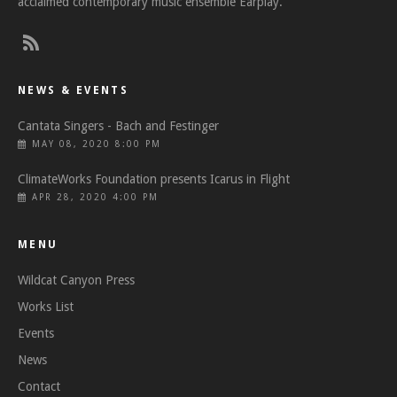
acclaimed contemporary music ensemble Earplay.
NEWS & EVENTS
Cantata Singers - Bach and Festinger
MAY 08, 2020 8:00 PM
ClimateWorks Foundation presents Icarus in Flight
APR 28, 2020 4:00 PM
MENU
Wildcat Canyon Press
Works List
Events
News
Contact