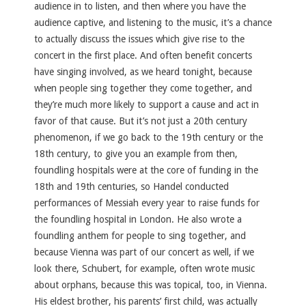
audience in to listen, and then where you have the
audience captive, and listening to the music, it’s a chance
to actually discuss the issues which give rise to the
concert in the first place. And often benefit concerts
have singing involved, as we heard tonight, because
when people sing together they come together, and
they’re much more likely to support a cause and act in
favor of that cause. But it’s not just a 20th century
phenomenon, if we go back to the 19th century or the
18th century, to give you an example from then,
foundling hospitals were at the core of funding in the
18th and 19th centuries, so Handel conducted
performances of Messiah every year to raise funds for
the foundling hospital in London. He also wrote a
foundling anthem for people to sing together, and
because Vienna was part of our concert as well, if we
look there, Schubert, for example, often wrote music
about orphans, because this was topical, too, in Vienna.
His eldest brother, his parents’ first child, was actually