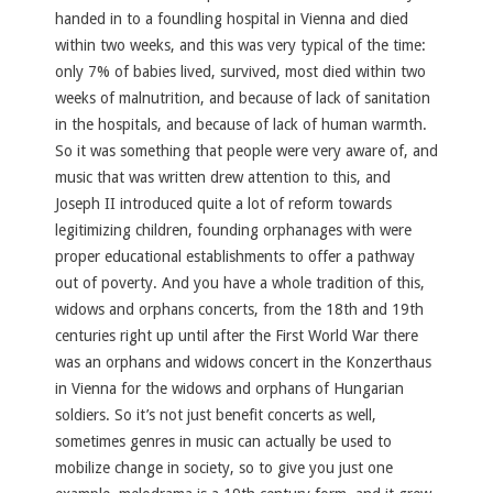
handed in to a foundling hospital in Vienna and died
within two weeks, and this was very typical of the time:
only 7% of babies lived, survived, most died within two
weeks of malnutrition, and because of lack of sanitation
in the hospitals, and because of lack of human warmth.
So it was something that people were very aware of, and
music that was written drew attention to this, and
Joseph II introduced quite a lot of reform towards
legitimizing children, founding orphanages with were
proper educational establishments to offer a pathway
out of poverty. And you have a whole tradition of this,
widows and orphans concerts, from the 18th and 19th
centuries right up until after the First World War there
was an orphans and widows concert in the Konzerthaus
in Vienna for the widows and orphans of Hungarian
soldiers. So it’s not just benefit concerts as well,
sometimes genres in music can actually be used to
mobilize change in society, so to give you just one