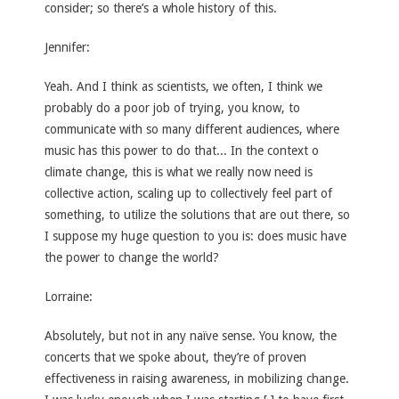
consider; so there’s a whole history of this.
Jennifer:
Yeah. And I think as scientists, we often, I think we
probably do a poor job of trying, you know, to
communicate with so many different audiences, where
music has this power to do that... In the context o
climate change, this is what we really now need is
collective action, scaling up to collectively feel part of
something, to utilize the solutions that are out there, so
I suppose my huge question to you is: does music have
the power to change the world?
Lorraine:
Absolutely, but not in any naïve sense. You know, the
concerts that we spoke about, they’re of proven
effectiveness in raising awareness, in mobilizing change.