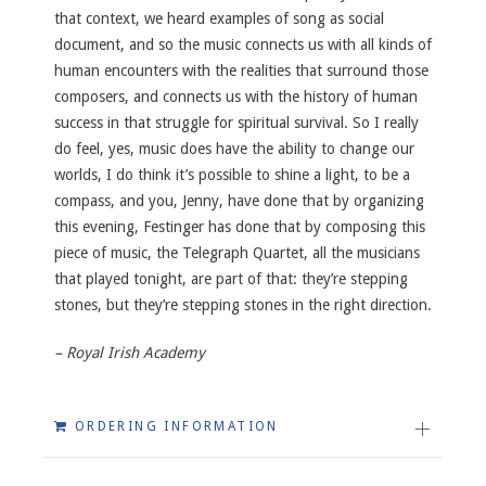
that context, we heard examples of song as social
document, and so the music connects us with all kinds of
human encounters with the realities that surround those
composers, and connects us with the history of human
success in that struggle for spiritual survival. So I really
do feel, yes, music does have the ability to change our
worlds, I do think it’s possible to shine a light, to be a
compass, and you, Jenny, have done that by organizing
this evening, Festinger has done that by composing this
piece of music, the Telegraph Quartet, all the musicians
that played tonight, are part of that: they’re stepping
stones, but they’re stepping stones in the right direction.
– Royal Irish Academy
ORDERING INFORMATION