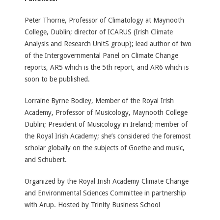
Peter Thorne, Professor of Climatology at Maynooth
College, Dublin; director of ICARUS (Irish Climate
Analysis and Research UnitS group); lead author of two
of the Intergovernmental Panel on Climate Change
reports, AR5 which is the 5th report, and AR6 which is
soon to be published.
Lorraine Byrne Bodley, Member of the Royal Irish
Academy, Professor of Musicology, Maynooth College
Dublin; President of Musicology in Ireland; member of
the Royal Irish Academy; she’s considered the foremost
scholar globally on the subjects of Goethe and music,
and Schubert.
Organized by the Royal Irish Academy Climate Change
and Environmental Sciences Committee in partnership
with Arup. Hosted by Trinity Business School