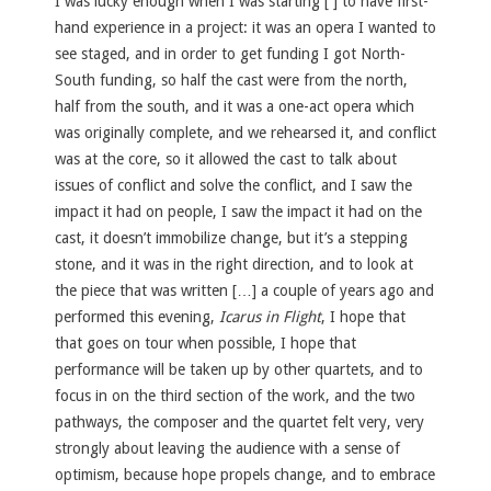
I was lucky enough when I was starting [ ] to have first-
hand experience in a project: it was an opera I wanted to
see staged, and in order to get funding I got North-
South funding, so half the cast were from the north,
half from the south, and it was a one-act opera which
was originally complete, and we rehearsed it, and conflict
was at the core, so it allowed the cast to talk about
issues of conflict and solve the conflict, and I saw the
impact it had on people, I saw the impact it had on the
cast, it doesn’t immobilize change, but it’s a stepping
stone, and it was in the right direction, and to look at
the piece that was written […] a couple of years ago and
performed this evening,
Icarus in Flight
, I hope that
that goes on tour when possible, I hope that
performance will be taken up by other quartets, and to
focus in on the third section of the work, and the two
pathways, the composer and the quartet felt very, very
strongly about leaving the audience with a sense of
optimism, because hope propels change, and to embrace