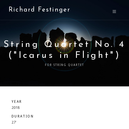
Richard Festinger
String Quartet No. 4
("Icarus in Flight")
FOR STRING QUARTET
YEAR
2018
DURATION
27'