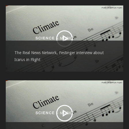
The Real News Network, Festinger interview about
Icarus in Flight