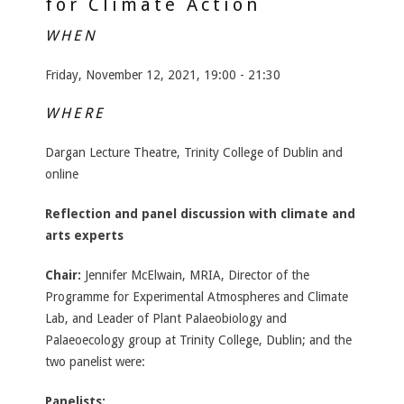
for Climate Action
WHEN
Friday, November 12, 2021, 19:00 - 21:30
WHERE
Dargan Lecture Theatre, Trinity College of Dublin and
online
Reflection and panel discussion with climate and
arts experts
Chair:
Jennifer McElwain, MRIA, Director of the
Programme for Experimental Atmospheres and Climate
Lab, and Leader of Plant Palaeobiology and
Palaeoecology group at Trinity College, Dublin; and the
two panelist were:
Panelists: