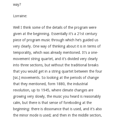
way?
Lorraine:
Well I think some of the details of the program were
given at the beginning. Essentially it’s a 21st century
piece of program music through which he’s guided us
very clearly. One way of thinking about it is in terms of
temporality, which was already mentioned. It’s a one-
movement string quartet, and it’s divided very clearly
into three sections, but without the traditional breaks
that you would get in a string quartet between the four
[sic.] movements. So looking at the periods of change
that they mentioned, form 1880, the industrial
revolution, up to 1945, where climate changes are
growing very slowly, the music you heard is reasonably
calm, but there is that sense of foreboding at the
beginning: there is dissonance that is used, and it’s also
the minor mode is used; and then in the middle section,