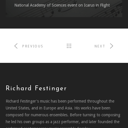
National Academy of Sciences event on Icarus in Flight
PREVIOUS
NEXT
Richard Festinger
Richard Festinger's music has been performed throughout the
United States, and in Europe and Asia. His works have been
composed for numerous ensembles. Before turning to composing
he led his own groups as a jazz performer, and later founded the