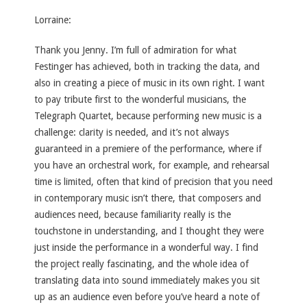
Lorraine:
Thank you Jenny. I’m full of admiration for what
Festinger has achieved, both in tracking the data, and
also in creating a piece of music in its own right. I want
to pay tribute first to the wonderful musicians, the
Telegraph Quartet, because performing new music is a
challenge: clarity is needed, and it’s not always
guaranteed in a premiere of the performance, where if
you have an orchestral work, for example, and rehearsal
time is limited, often that kind of precision that you need
in contemporary music isn’t there, that composers and
audiences need, because familiarity really is the
touchstone in understanding, and I thought they were
just inside the performance in a wonderful way. I find
the project really fascinating, and the whole idea of
translating data into sound immediately makes you sit
up as an audience even before you’ve heard a note of