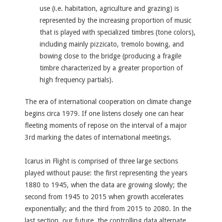
use (i.e. habitation, agriculture and grazing) is
represented by the increasing proportion of music
that is played with specialized timbres (tone colors),
including mainly pizzicato, tremolo bowing, and
bowing close to the bridge (producing a fragile
timbre characterized by a greater proportion of
high frequency partials).
The era of international cooperation on climate change
begins circa 1979. If one listens closely one can hear
fleeting moments of repose on the interval of a major
3rd marking the dates of international meetings.
Icarus in Flight is comprised of three large sections
played without pause: the first representing the years
1880 to 1945, when the data are growing slowly; the
second from 1945 to 2015 when growth accelerates
exponentially; and the third from 2015 to 2080. In the
last section, our future, the controlling data alternate