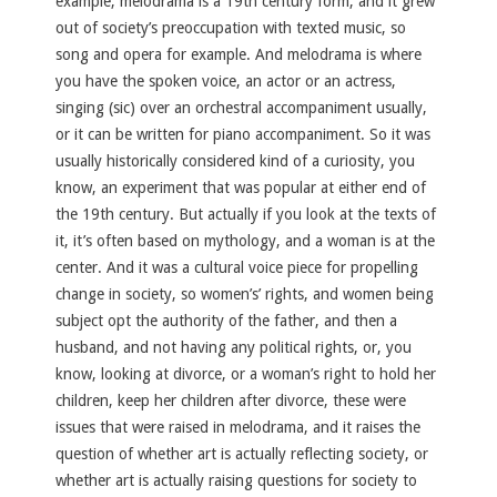
example, melodrama is a 19th century form, and it grew
out of society’s preoccupation with texted music, so
song and opera for example. And melodrama is where
you have the spoken voice, an actor or an actress,
singing (sic) over an orchestral accompaniment usually,
or it can be written for piano accompaniment. So it was
usually historically considered kind of a curiosity, you
know, an experiment that was popular at either end of
the 19th century. But actually if you look at the texts of
it, it’s often based on mythology, and a woman is at the
center. And it was a cultural voice piece for propelling
change in society, so women’s’ rights, and women being
subject opt the authority of the father, and then a
husband, and not having any political rights, or, you
know, looking at divorce, or a woman’s right to hold her
children, keep her children after divorce, these were
issues that were raised in melodrama, and it raises the
question of whether art is actually reflecting society, or
whether art is actually raising questions for society to