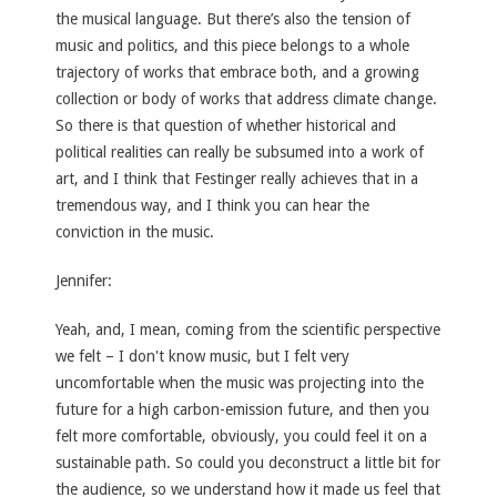
the musical language. But there’s also the tension of
music and politics, and this piece belongs to a whole
trajectory of works that embrace both, and a growing
collection or body of works that address climate change.
So there is that question of whether historical and
political realities can really be subsumed into a work of
art, and I think that Festinger really achieves that in a
tremendous way, and I think you can hear the
conviction in the music.
Jennifer:
Yeah, and, I mean, coming from the scientific perspective
we felt – I don't know music, but I felt very
uncomfortable when the music was projecting into the
future for a high carbon-emission future, and then you
felt more comfortable, obviously, you could feel it on a
sustainable path. So could you deconstruct a little bit for
the audience, so we understand how it made us feel that