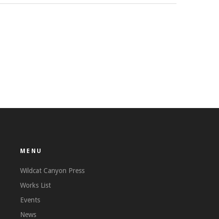
MENU
Wildcat Canyon Press
Works List
Events
News