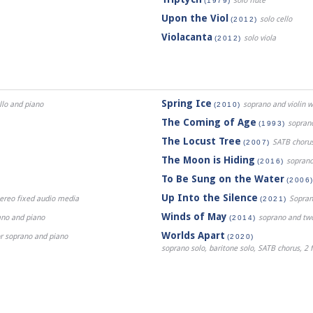
solo flute
(1979)
Upon the Viol
solo cello
(2012)
Violacanta
solo viola
(2012)
Spring Ice
ello and piano
soprano and violin w
(2010)
The Coming of Age
soprano,
(1993)
The Locust Tree
SATB choru
(2007)
The Moon is Hiding
soprano
(2016)
To Be Sung on the Water
(2006
Up Into the Silence
stereo fixed audio media
Sopran
(2021)
Winds of May
ano and piano
soprano and two 
(2014)
Worlds Apart
or soprano and piano
(2020)
soprano solo, baritone solo, SATB chorus, 2 f