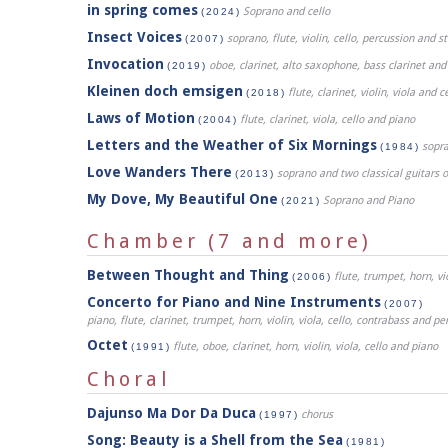
in spring comes
Soprano and cello
(2024)
Insect Voices
soprano, flute, violin, cello, percussion and 
(2007)
Invocation
oboe, clarinet, alto saxophone, bass clarinet an
(2019)
Kleinen doch emsigen
flute, clarinet, violin, viola and c
(2018)
Laws of Motion
flute, clarinet, viola, cello and piano
(2004)
Letters and the Weather of Six Mornings
sopr
(1984)
Love Wanders There
soprano and two classical guitars 
(2013)
My Dove, My Beautiful One
Soprano and Piano
(2021)
Chamber (7 and more)
Between Thought and Thing
flute, trumpet, horn, vi
(2006)
Concerto for Piano and Nine Instruments
(2007)
piano, flute, clarinet, trumpet, horn, violin, viola, cello, contrabass and pe
Octet
flute, oboe, clarinet, horn, violin, viola, cello and piano
(1991)
Choral
Dajunso Ma Dor Da Duca
chorus
(1997)
Song: Beauty is a Shell from the Sea
(1981)