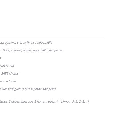
ith optional stereo fixed audio media
 flute, clarinet, violin, viola, cello and piano
s
 and cello
SATB chorus
)
o and Cello
classical guitars (or) soprano and piano
lutes, 2 oboes, bassoon, 2 horns, strings (minimum 3, 3, 2, 2, 1)