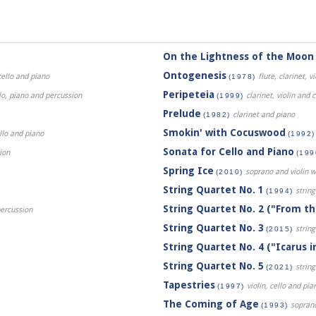
On the Lightness of the Moon
Ontogenesis
cello and piano
flute, clarinet, v
(1978)
Peripeteia
ello, piano and percussion
clarinet, violin and c
(1999)
Prelude
clarinet and piano
(1982)
Smokin' with Cocuswood
ello and piano
(1992)
Sonata for Cello and Piano
ion
(199
Spring Ice
soprano and violin w
(2010)
String Quartet No. 1
string
(1994)
String Quartet No. 2 ("From t
 percussion
String Quartet No. 3
string
(2015)
String Quartet No. 4 ("Icarus in
String Quartet No. 5
string
(2021)
Tapestries
violin, cello and pia
(1997)
The Coming of Age
soprano,
(1993)