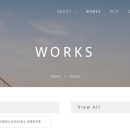
ABOUT
WORKS
WCP
WORKS
Home
Works
RONOLOGICAL ORDER