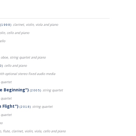
clarinet, violin, viola and piano
(1998)
iolin, cello and piano
ello
oboe, string quartet and piano
cello and piano
0)
ith optional stereo fixed audio media
 quartet
he Beginning")
string quartet
(2005)
 quartet
 Flight")
string quartet
(2018)
 quartet
no
 flute, clarinet, violin, viola, cello and piano