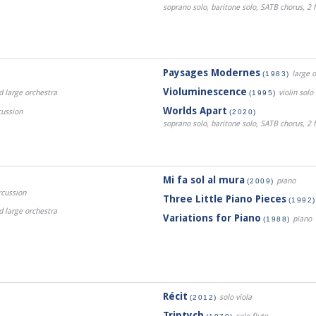
soprano solo, baritone solo, SATB chorus, 2 f
Paysages Modernes
large 
(1983)
Violuminescence
d large orchestra
violin sol
(1995)
Worlds Apart
cussion
(2020)
soprano solo, baritone solo, SATB chorus, 2 f
Mi fa sol al mura
piano
(2009)
rcussion
Three Little Piano Pieces
(1992)
d large orchestra
Variations for Piano
piano
(1988)
Récit
solo viola
(2012)
Triptych