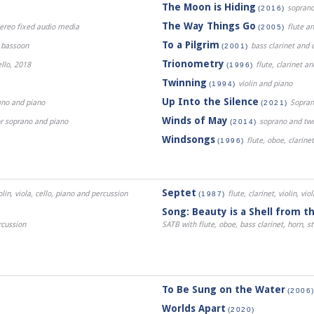
The Moon is Hiding
soprano
(2016)
The Way Things Go
stereo fixed audio media
flute a
(2005)
To a Pilgrim
d bassoon
bass clarinet and c
(2001)
Trionometry
ello, 2018
flute, clarinet a
(1996)
Twinning
violin and piano
(1994)
Up Into the Silence
ano and piano
Sopran
(2021)
Winds of May
or soprano and piano
soprano and two 
(2014)
Windsongs
flute, oboe, clarine
(1996)
Septet
olin, viola, cello, piano and percussion
flute, clarinet, violin, vi
(1987)
Song: Beauty is a Shell from t
rcussion
SATB with flute, oboe, bass clarinet, horn, s
To Be Sung on the Water
(2006
Worlds Apart
(2020)