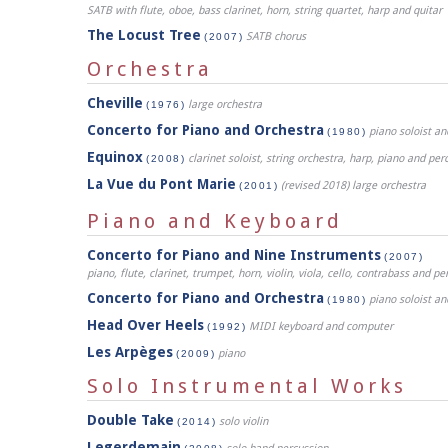
SATB with flute, oboe, bass clarinet, horn, string quartet, harp and quitar
The Locust Tree
SATB chorus
(2007)
Orchestra
Cheville
large orchestra
(1976)
Concerto for Piano and Orchestra
piano soloist an
(1980)
Equinox
clarinet soloist, string orchestra, harp, piano and per
(2008)
La Vue du Pont Marie
(revised 2018) large orchestra
(2001)
Piano and Keyboard
Concerto for Piano and Nine Instruments
(2007)
piano, flute, clarinet, trumpet, horn, violin, viola, cello, contrabass and pe
Concerto for Piano and Orchestra
piano soloist an
(1980)
Head Over Heels
MIDI keyboard and computer
(1992)
Les Arpèges
piano
(2009)
Solo Instrumental Works
Double Take
solo violin
(2014)
Legerdemain