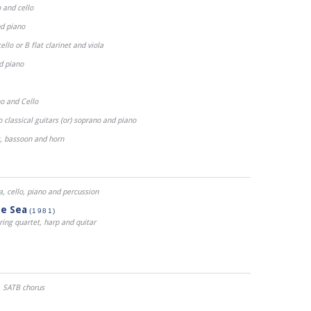
 and cello
nd piano
ello or B flat clarinet and viola
nd piano
o and Cello
classical guitars (or) soprano and piano
t, bassoon and horn
ola, cello, piano and percussion
he Sea
(1981)
tring quartet, harp and quitar
SATB chorus
)