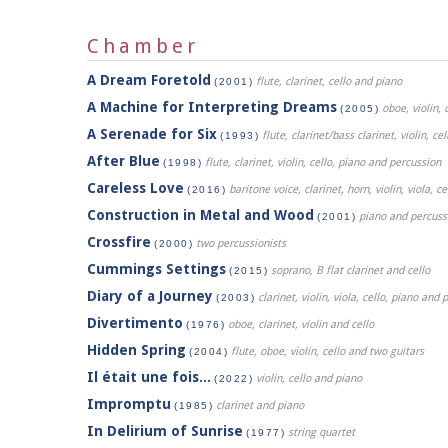
Chamber
A Dream Foretold
flute, clarinet, cello and piano
(2001)
A Machine for Interpreting Dreams
oboe, violin, 
(2005)
A Serenade for Six
flute, clarinet/bass clarinet, violin, c
(1993)
After Blue
flute, clarinet, violin, cello, piano and percussion
(1998)
Careless Love
baritone voice, clarinet, horn, violin, viola, c
(2016)
Construction in Metal and Wood
piano and percuss
(2001)
Crossfire
two percussionists
(2000)
Cummings Settings
soprano, B flat clarinet and cello
(2015)
Diary of a Journey
clarinet, violin, viola, cello, piano and
(2003)
Divertimento
oboe, clarinet, violin and cello
(1976)
Hidden Spring
flute, oboe, violin, cello and two guitars
(2004)
Il était une fois...
violin, cello and piano
(2022)
Impromptu
clarinet and piano
(1985)
In Delirium of Sunrise
string quartet
(1977)