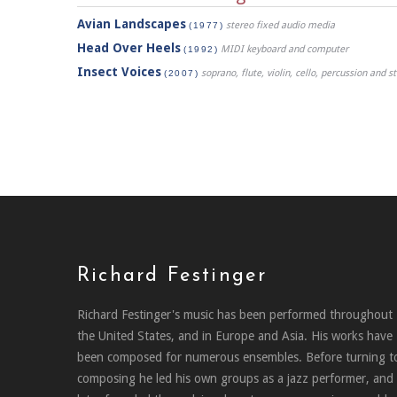
Avian Landscapes
stereo fixed audio media
(1977)
Head Over Heels
MIDI keyboard and computer
(1992)
Insect Voices
soprano, flute, violin, cello, percussion and 
(2007)
Richard Festinger
Richard Festinger's music has been performed throughout
the United States, and in Europe and Asia. His works have
been composed for numerous ensembles. Before turning t
composing he led his own groups as a jazz performer, and