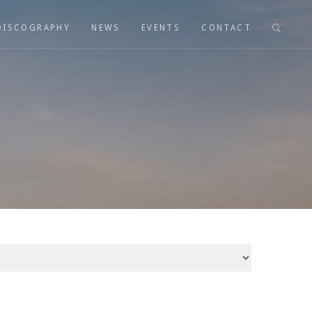
DISCOGRAPHY
NEWS
EVENTS
CONTACT