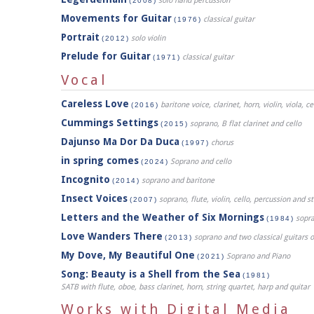
solo hand percussion
(2008)
Movements for Guitar
classical guitar
(1976)
Portrait
solo violin
(2012)
Prelude for Guitar
classical guitar
(1971)
Vocal
Careless Love
baritone voice, clarinet, horn, violin, viola, c
(2016)
Cummings Settings
soprano, B flat clarinet and cello
(2015)
Dajunso Ma Dor Da Duca
chorus
(1997)
in spring comes
Soprano and cello
(2024)
Incognito
soprano and baritone
(2014)
Insect Voices
soprano, flute, violin, cello, percussion and 
(2007)
Letters and the Weather of Six Mornings
sopr
(1984)
Love Wanders There
soprano and two classical guitars 
(2013)
My Dove, My Beautiful One
Soprano and Piano
(2021)
Song: Beauty is a Shell from the Sea
(1981)
SATB with flute, oboe, bass clarinet, horn, string quartet, harp and quitar
Works with Digital Media