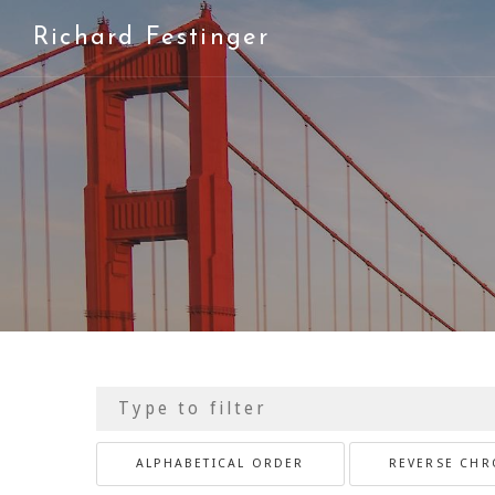
Richard Festinger
ALPHABETICAL ORDER
REVERSE CH