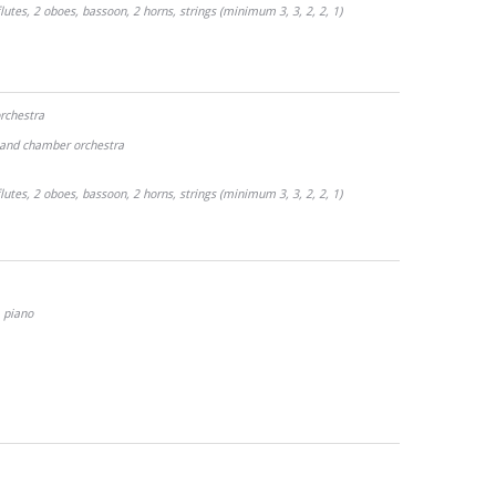
lutes, 2 oboes, bassoon, 2 horns, strings (minimum 3, 3, 2, 2, 1)
orchestra
o and chamber orchestra
lutes, 2 oboes, bassoon, 2 horns, strings (minimum 3, 3, 2, 2, 1)
piano