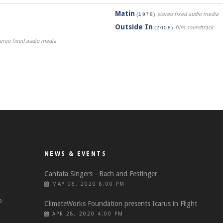
Matin
stereo fixed audio media
(1978)
Outside In
film soundtrack
(2008)
stereo fixed audio media
NEWS & EVENTS
Cantata Singers - Bach and Festinger
MAY 08, 2020 8:00 PM
o
ClimateWorks Foundation presents Icarus in Flight
APR 28, 2020 4:00 PM