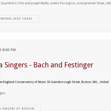
 Quartet Eric Chin and Joseph Maille, violins Pei-Ling Lin, viola Jeremiah Shaw, cell
EWORKS 2050 TODAY
0 8:00 PM
a Singers - Bach and Festinger
ew England Conservatory of Music 30 Gainsborough Street, Boston, MA, , United
gers
A SINGERS OF BOSTON