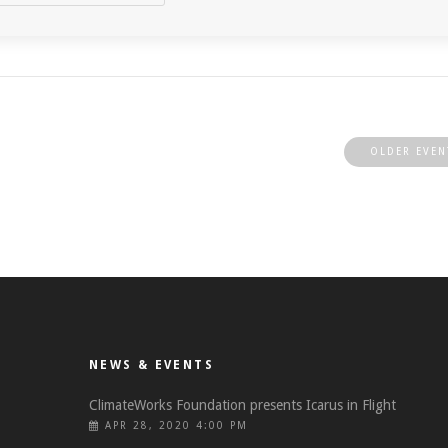
OLDER EVEN
NEWS & EVENTS
ClimateWorks Foundation presents Icarus in Flight
APR 28, 2020 4:00 PM