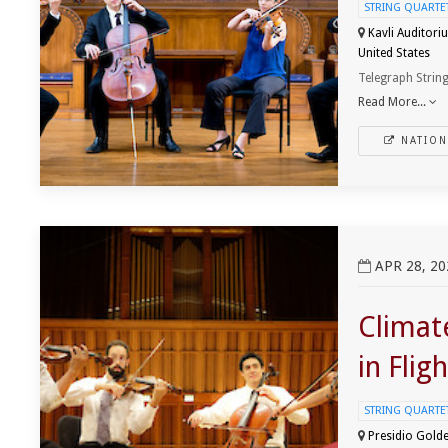
STRING QUARTET 
Kavli Auditori
United States
Telegraph String
Read More...
NATION
View ClimateWorks Foundation presents Icarus in Flight
APR 28, 20
Climat
in Fligh
STRING QUARTET 
Presidio Golde