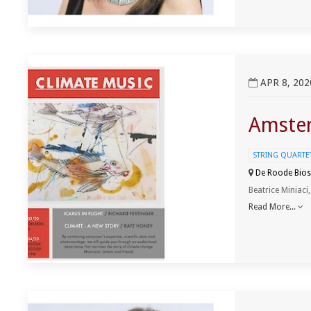
View Amsterdam ClimateMusic Project Event
APR 8, 202
Amster
STRING QUARTET 
De Roode Bios
Beatrice Miniaci
Read More...
View Pianist Ancuza Aprodu Recital