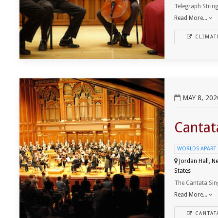
Telegraph String
Read More...
CLIMAT
View Cantata Singers - Bach and Festinger
MAY 8, 202
Cantat
WORLDS APART
Jordan Hall, N
States
The Cantata Sin
Read More...
CANTAT