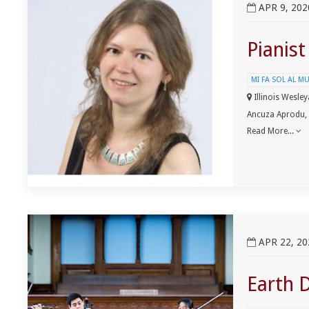
APR 9, 202
Pianis
MI FA SOL AL M
Illinois Wesley
Ancuza Aprodu,
Read More...
View Earth Day ClimateMusic Project Event
APR 22, 20
Earth 