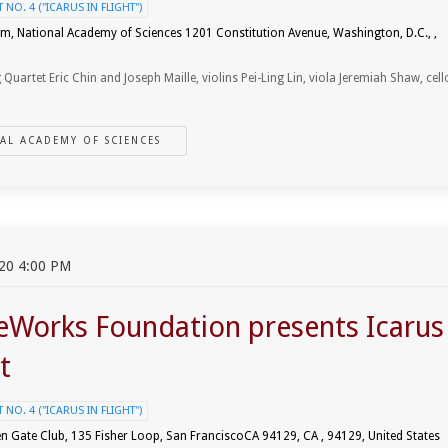
NO. 4 ("ICARUS IN FLIGHT")
um, National Academy of Sciences 1201 Constitution Avenue, Washington, D.C., ,
 Quartet Eric Chin and Joseph Maille, violins Pei-Ling Lin, viola Jeremiah Shaw, cell
AL ACADEMY OF SCIENCES
20 4:00 PM
eWorks Foundation presents Icarus
t
NO. 4 ("ICARUS IN FLIGHT")
n Gate Club, 135 Fisher Loop, San FranciscoCA 94129, CA , 94129, United States