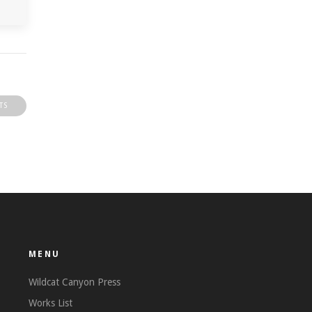
TS
MENU
Wildcat Canyon Press
Works List