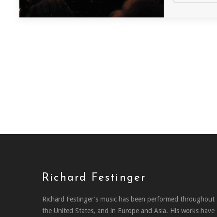
Richard Festinger
Richard Festinger's music has been performed throughout
the United States, and in Europe and Asia. His works have