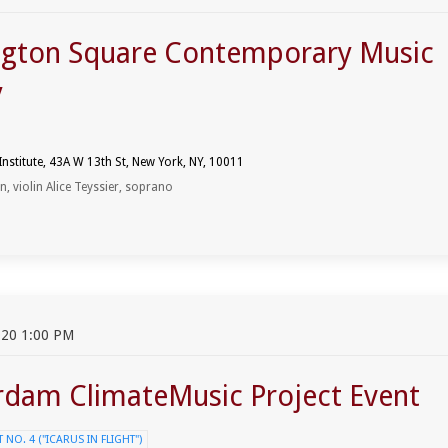
gton Square Contemporary Music
y
 Institute, 43A W 13th St, New York, NY, 10011
 violin Alice Teyssier, soprano
20 1:00 PM
dam ClimateMusic Project Event
NO. 4 ("ICARUS IN FLIGHT")