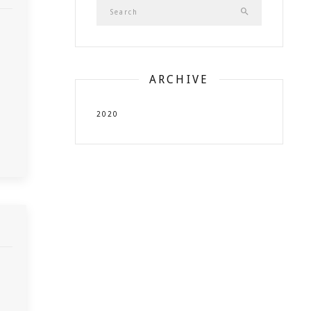
ARCHIVE
2020