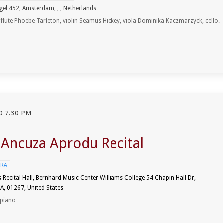
gel 452, Amsterdam, , , Netherlands
, flute Phoebe Tarleton, violin Seamus Hickey, viola Dominika Kaczmarzyck, cello.
0 7:30 PM
t Ancuza Aprodu Recital
URA
Recital Hall, Bernhard Music Center Williams College 54 Chapin Hall Dr,
A, 01267, United States
 piano