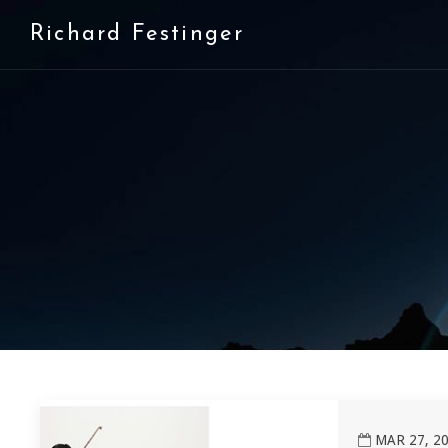
Richard Festinger
View Washington Square Contemporary Music Society
MAR 27, 20