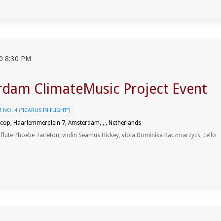
0 8:30 PM
dam ClimateMusic Project Event
NO. 4 ("ICARUS IN FLIGHT")
cop, Haarlemmerplein 7, Amsterdam, , , Netherlands
, flute Phoebe Tarleton, violin Seamus Hickey, viola Dominika Kaczmarzyck, cello