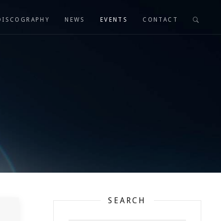
DISCOGRAPHY
NEWS
EVENTS
CONTACT
SEARCH