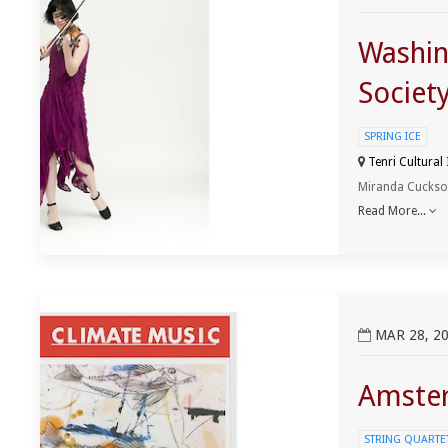
Washin
Societ
SPRING ICE
Tenri Cultural
Miranda Cuckson,
Read More...
View Amsterdam ClimateMusic Project Event
MAR 28, 20
Amster
STRING QUARTET 