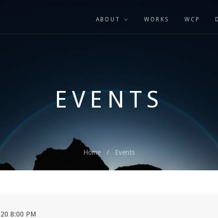
ABOUT
WORKS
WCP
EVENTS
Home
Events
20 8:00 PM