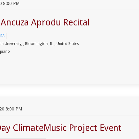
0 8:00 PM
t Ancuza Aprodu Recital
URA
an University, , Bloomington, IL, , United States
 piano
20 8:00 PM
Day ClimateMusic Project Event