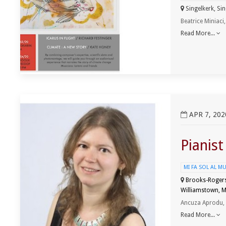
Singelkerk, Sin
Beatrice Miniaci
Read More...
View Pianist Ancuza Aprodu Recital
APR 7, 202
Pianis
MI FA SOL AL M
Brooks-Rogers 
Williamstown, M
Ancuza Aprodu,
Read More...